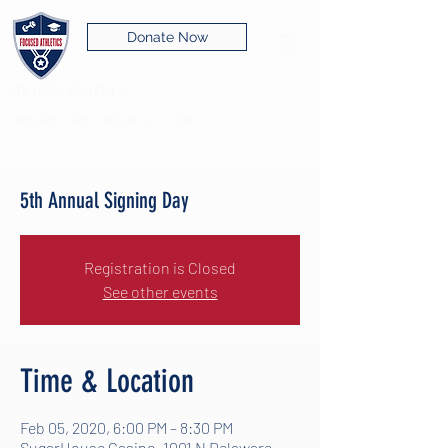
Donate Now
FOCUSED ATHLETICS
Supporting academic and athletic excellence
5th Annual Signing Day
Registration is Closed
See other events
Time & Location
Feb 05, 2020, 6:00 PM – 8:30 PM
SugarHouse Casino, 1001 N Delaware