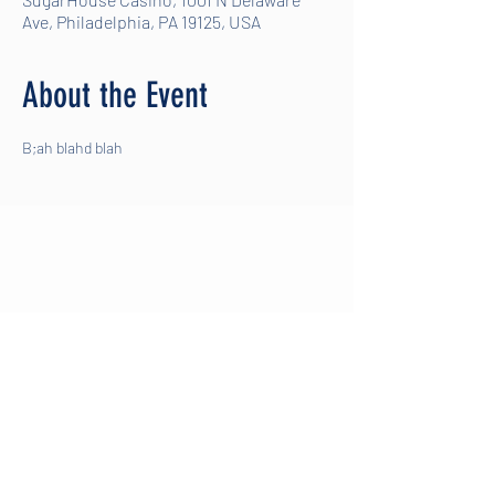
Ave, Philadelphia, PA 19125, USA
About the Event
B;ah blahd blah