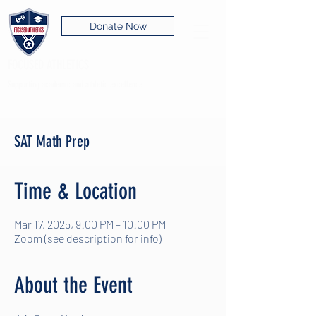
Donate Now
FOCUSED ATHLETICS
Supporting academic and athletic excellence
SAT Math Prep
Time & Location
Mar 17, 2025, 9:00 PM – 10:00 PM
Zoom (see description for info)
About the Event