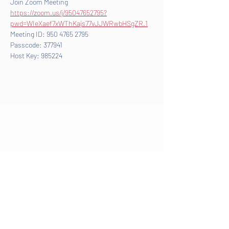
Join Zoom Meeting
https://zoom.us/j/95047652795?
pwd=WIeXaef7xWThKajs77vJJWRwbHSgZR.1
Meeting ID: 950 4765 2795
Passcode: 377941
Host Key: 985224