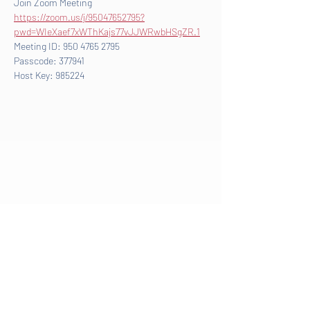
Join Zoom Meeting
https://zoom.us/j/95047652795?
pwd=WIeXaef7xWThKajs77vJJWRwbHSgZR.1
Meeting ID: 950 4765 2795
Passcode: 377941
Host Key: 985224