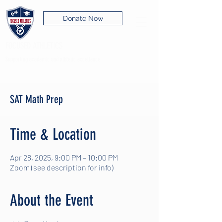
Donate Now
FOCUSED ATHLETICS
Supporting academic and athletic excellence
SAT Math Prep
Time & Location
Apr 28, 2025, 9:00 PM – 10:00 PM
Zoom (see description for info)
About the Event