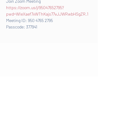
Join Zoom Meeting
https://zoom.us/j/95047652795?
pwd=WIeXaef7xWThKajs77vJJWRwbHSgZR.1
Meeting ID: 950 4765 2795
Passcode: 377941
©2025 by Focused Athletics |
info@focusedathletics.org