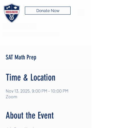
Donate Now
FOCUSED ATHLETICS
Supporting academic and athletic excellence
SAT Math Prep
Time & Location
Nov 13, 2025, 9:00 PM – 10:00 PM
Zoom
About the Event