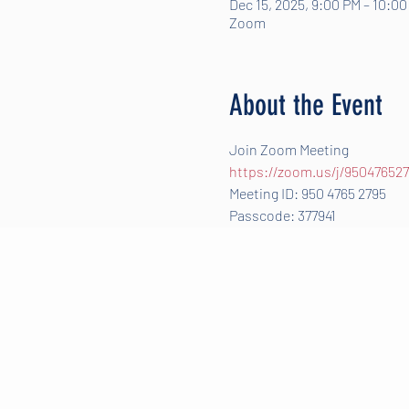
Dec 15, 2025, 9:00 PM – 10:0
Zoom
About the Event
Join Zoom Meeting
https://zoom.us/j/950476
Meeting ID: 950 4765 2795
Passcode: 377941