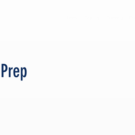
Home
Sign Up
Tutoring
Phi
 Prep