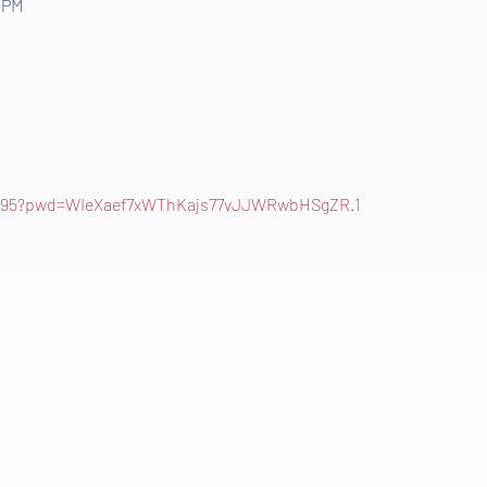
0 PM
52795?pwd=WIeXaef7xWThKajs77vJJWRwbHSgZR.1