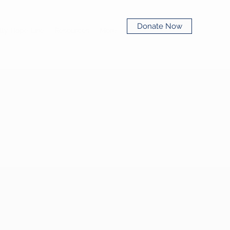
Donate Now
lly Hope Line
Resources
More