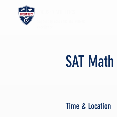
FOCUSED ATHLETICS
Supporting academic and athletic
excellence
SAT Math
Time & Location