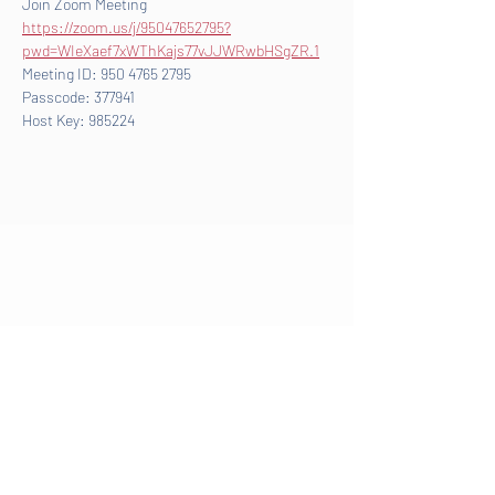
Join Zoom Meeting
https://zoom.us/j/95047652795?
pwd=WIeXaef7xWThKajs77vJJWRwbHSgZR.1
Meeting ID: 950 4765 2795
Passcode: 377941
Host Key: 985224