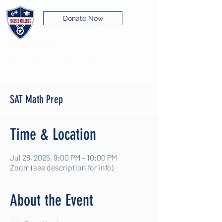
Donate Now
FOCUSED ATHLETICS
Supporting academic and athletic excellence
SAT Math Prep
Time & Location
Jul 28, 2025, 9:00 PM – 10:00 PM
Zoom (see description for info)
About the Event